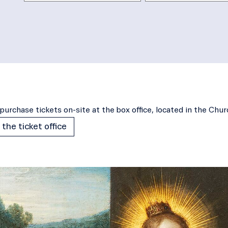
purchase tickets on-site at the box office, located in the Chu
 the ticket office