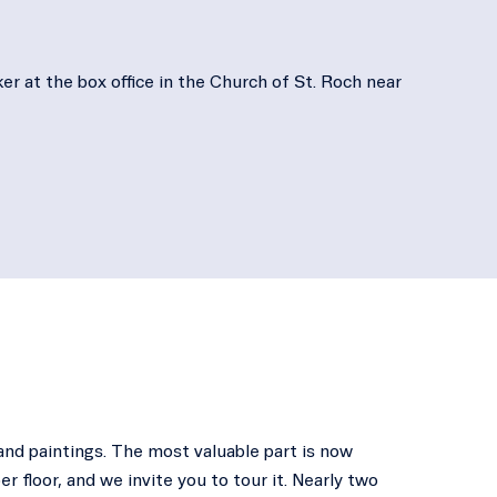
er at the box office in the Church of St. Roch near
and paintings. The most valuable part is now
er floor, and we invite you to tour it. Nearly two