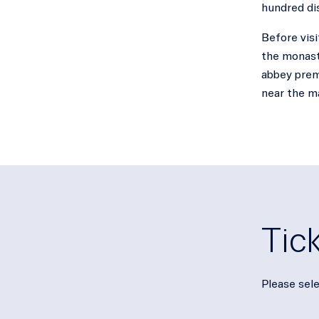
hundred di
Before visi
the monaste
abbey premi
near the m
Tic
Please sele