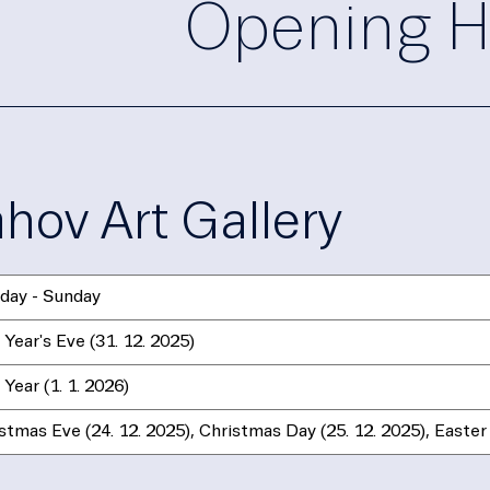
Opening H
ahov Art Gallery
day - Sunday
Year's Eve (31. 12. 2025)
Year (1. 1. 2026)
stmas Eve (24. 12. 2025), Christmas Day (25. 12. 2025), Easter 