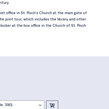
ntury.
ket office in St. Roch's Church at the main gate of
he joint tour, which includes the library and other
locker at the box office in the Church of St. Roch