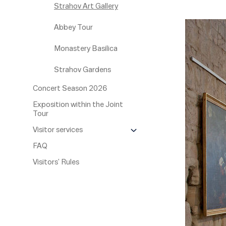
Strahov Art Gallery
Abbey Tour
Monastery Basilica
Strahov Gardens
Concert Season 2026
Exposition within the Joint
Tour
Visitor services
FAQ
Visitors' Rules