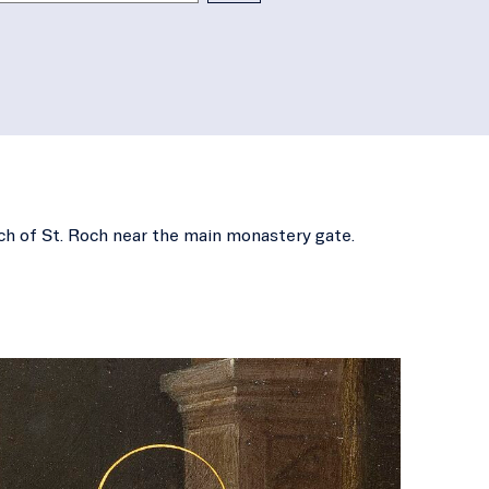
rch of St. Roch near the main monastery gate.