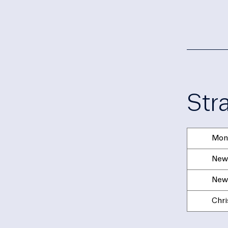
Str
Mon
New 
New 
Chri