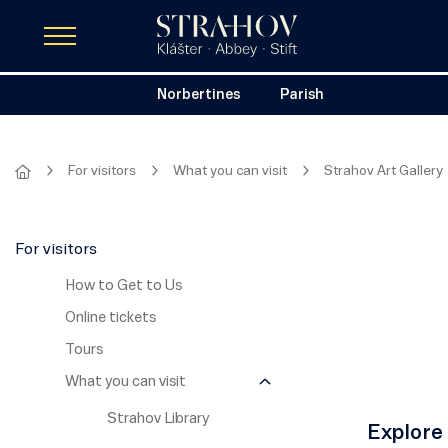
Norbertines
Parish
For visitors
What you can visit
Strahov Art Gallery
For visitors
How to Get to Us
Online tickets
Tours
What you can visit
Strahov Library
Explore 