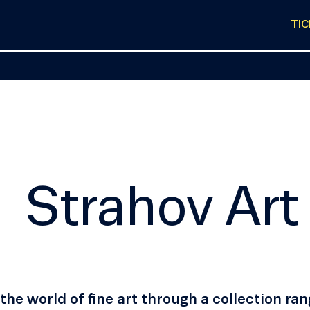
TI
Strahov Art
the world of fine art through a collection r