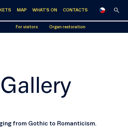
CKETS
MAP
WHAT'S ON
CONTACTS
For visitors
Organ restoration
 Gallery
anging from Gothic to Romanticism.