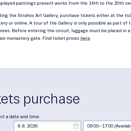
splayed paintings present works from the 14th to the 20th ce
ting the Strahov Art Gallery, purchase tickets either at the tic
ry or online. A tour of the Gallery is only possible as part of t
ses. Before entering the circuit, luggage must be placed in a 
ain monastery gate. Find ticket prices
here
.
kets purchase
ct a date and time: