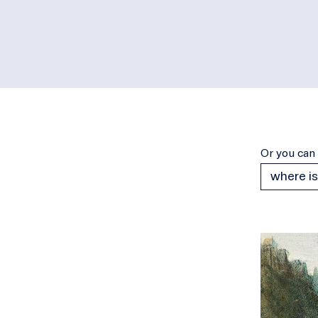
Or you can 
where is