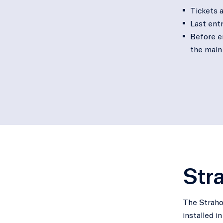
Tickets a
Last entr
Before en
the main
Stra
The Strahov
installed i