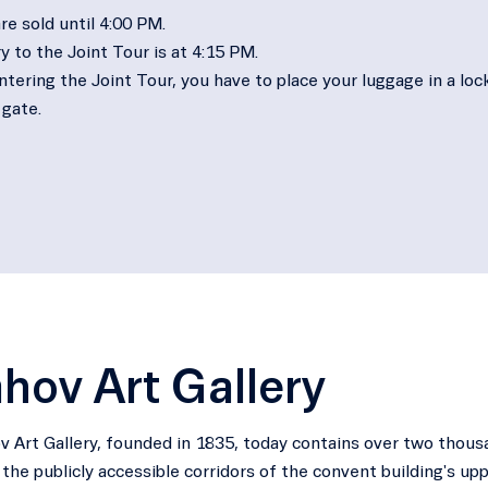
re sold until 4:00 PM.
y to the Joint Tour is at 4:15 PM.
tering the Joint Tour, you have to place your luggage in a lock
 gate.
hov Art Gallery
 Art Gallery, founded in 1835, today contains over two thous
n the publicly accessible corridors of the convent building's upp