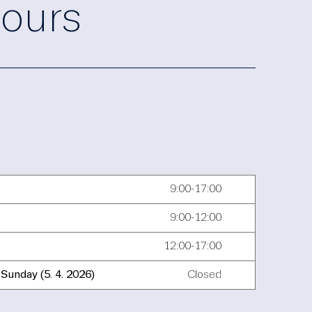
ours
9:00-17:00
9:00-12:00
12:00-17:00
Sunday (5. 4. 2026)
Closed