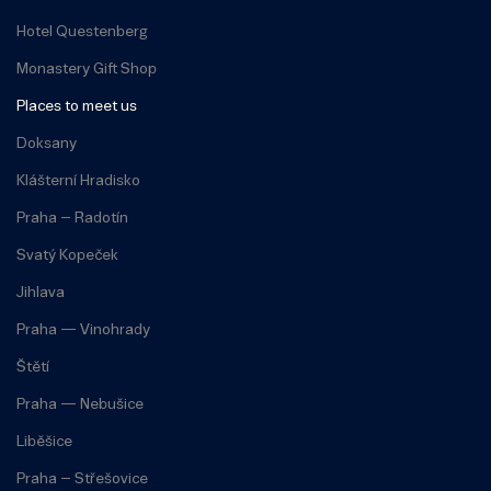
Hotel Questenberg
Monastery Gift Shop
Places to meet us
Doksany
Klášterní Hradisko
Praha – Radotín
Svatý Kopeček
Jihlava
Praha — Vinohrady
Štětí
Praha — Nebušice
Liběšice
Praha – Střešovice