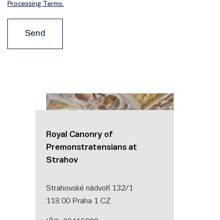
Processing Terms.
Send
Royal Canonry of
Premonstratensians at
Strahov
Strahovské nádvoří 132/1
118 00 Praha 1 CZ