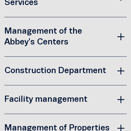
Services
Management of the
Abbey's Centers
Construction Department
Facility management
Management of Properties