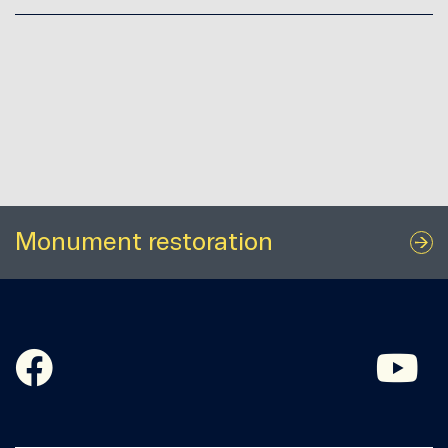
Monument restoration