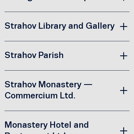
Strahov Library and Gallery
Strahov Parish
Strahov Monastery —
Commercium Ltd.
Monastery Hotel and