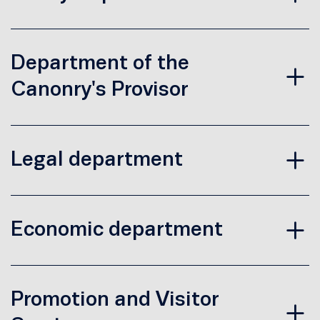
Department of the
Canonry's Provisor
Legal department
Economic department
Promotion and Visitor