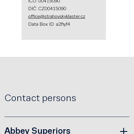
IČO: 00415090
DIČ: CZ00415090
office@strahovskyklaster.cz
Data Box ID: a2fiyf4
Contact persons
Abbey Superiors