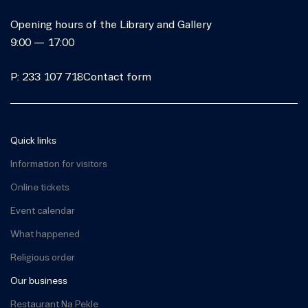
Opening hours of the Library and Gallery
9:00 — 17:00
P: 233 107 718
Contact form
Quick links
Information for visitors
Online tickets
Event calendar
What happened
Religious order
Our business
Restaurant Na Pekle