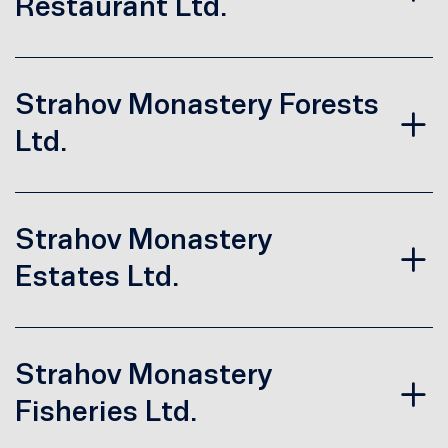
Restaurant Ltd.
Strahov Monastery Forests
Ltd.
Strahov Monastery
Estates Ltd.
Strahov Monastery
Fisheries Ltd.