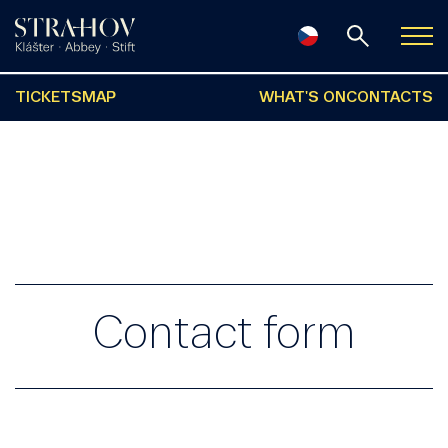
TICKETS
MAP
WHAT'S ON
CONTACTS
Contact form