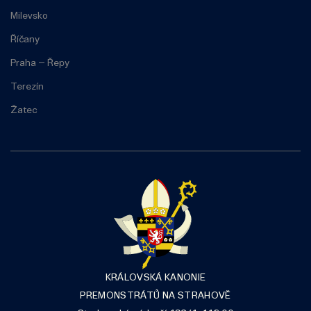
Milevsko
Říčany
Praha – Řepy
Terezín
Žatec
KRÁLOVSKÁ KANONIE
PREMONSTRÁTŮ NA STRAHOVĚ