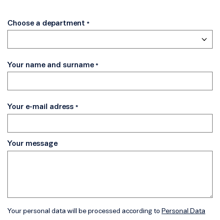
Choose a department
Your name and surname
Your e-mail adress
Your message
Your personal data will be processed according to
Personal Data