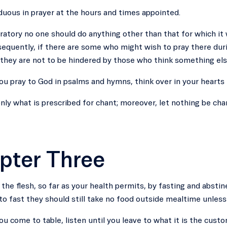
duous in prayer at the hours and times appointed.
oratory no one should do anything other than that for which it
quently, if there are some who might wish to pray there duri
 they are not to be hindered by those who think something els
u pray to God in psalms and hymns, think over in your hearts
nly what is prescribed for chant; moreover, let nothing be chan
pter Three
the flesh, so far as your health permits, by fasting and abs
to fast they should still take no food outside mealtime unless t
u come to table, listen until you leave to what it is the custo