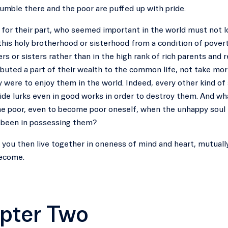
umble there and the poor are puffed up with pride.
, for their part, who seemed important in the world must not 
his holy brotherhood or sisterhood from a condition of poverty
rs or sisters rather than in the high rank of rich parents and r
buted a part of their wealth to the common life, not take mor
y were to enjoy them in the world. Indeed, every other kind of
de lurks even in good works in order to destroy them. And wha
he poor, even to become poor oneself, when the unhappy soul i
d been in possessing them?
of you then live together in oneness of mind and heart, mutua
ecome.
pter Two