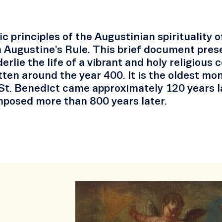
c principles of the Augustinian spirituality 
 Augustine's Rule. This brief document prese
erlie the life of a vibrant and holy religiou
ten around the year 400. It is the oldest mo
St. Benedict came approximately 120 years lat
posed more than 800 years later.