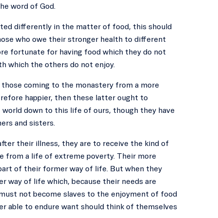
the word of God.
ted differently in the matter of food, this should
hose who owe their stronger health to different
ore fortunate for having food which they do not
th which the others do not enjoy.
 to those coming to the monastery from a more
erefore happier, then these latter ought to
 world down to this life of ours, though they have
ers and sisters.
ter their illness, they are to receive the kind of
e from a life of extreme poverty. Their more
part of their former way of life. But when they
er way of life which, because their needs are
y must not become slaves to the enjoyment of food
ter able to endure want should think of themselves