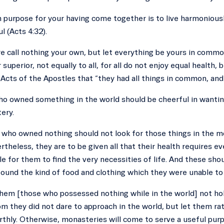
 purpose for your having come together is to live harmoniousl
l (Acts 4:32).
e call nothing your own, but let everything be yours in common
 superior, not equally to all, for all do not enjoy equal health,
 Acts of the Apostles that “they had all things in common, and
ho owned something in the world should be cheerful in wantin
ery.
 who owned nothing should not look for those things in the m
rtheless, they are to be given all that their health requires ev
le for them to find the very necessities of life. And these s
ound the kind of food and clothing which they were unable to f
them [those who possessed nothing while in the world] not ho
 they did not dare to approach in the world, but let them rath
rthly. Otherwise, monasteries will come to serve a useful purpo