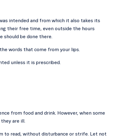
 was intended and from which it also takes its
ng their free time, even outside the hours
e should be done there.
 the words that come from your lips.
ted unless it is prescribed.
tinence from food and drink. However, when some
hey are ill.
m to read, without disturbance or strife. Let not