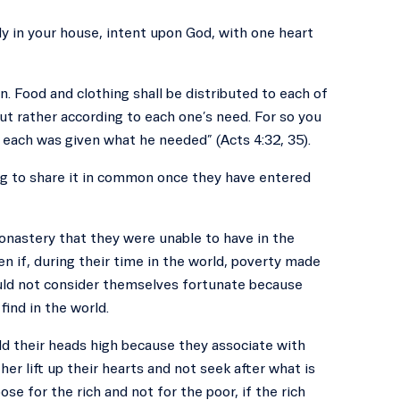
y in your house, intent upon God, with one heart
. Food and clothing shall be distributed to each of
 but rather according to each one’s need. For so you
 each was given what he needed” (Acts 4:32, 35).
g to share it in common once they have entered
onastery that they were unable to have in the
en if, during their time in the world, poverty made
hould not consider themselves fortunate because
ind in the world.
ld their heads high because they associate with
er lift up their hearts and not seek after what is
se for the rich and not for the poor, if the rich