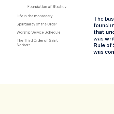
Foundation of Strahov
Life in the monastery
The basi
Spirituality of the Order
found in
that und
Worship Service Schedule
was writ
The Third Order of Saint
Rule of 
Norbert
was com