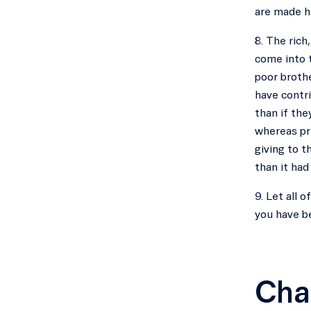
are made h
8. The rich
come into t
poor brothe
have contri
than if the
whereas pri
giving to t
than it ha
9. Let all 
you have b
Cha