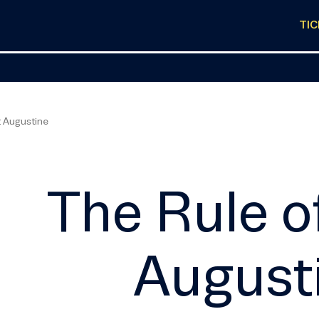
TI
t Augustine
The Rule o
August