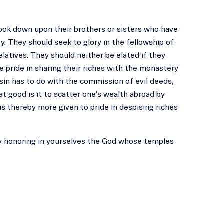
look down upon their brothers or sisters who have
. They should seek to glory in the fellowship of
elatives. They should neither be elated if they
e pride in sharing their riches with the monastery
 sin has to do with the commission of evil deeds,
t good is it to scatter one's wealth abroad by
s thereby more given to pride in despising riches
lly honoring in yourselves the God whose temples