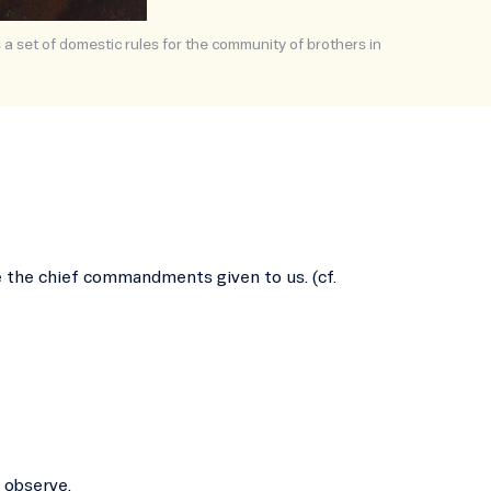
s a set of domestic rules for the community of brothers in
re the chief commandments given to us. (cf.
 observe.