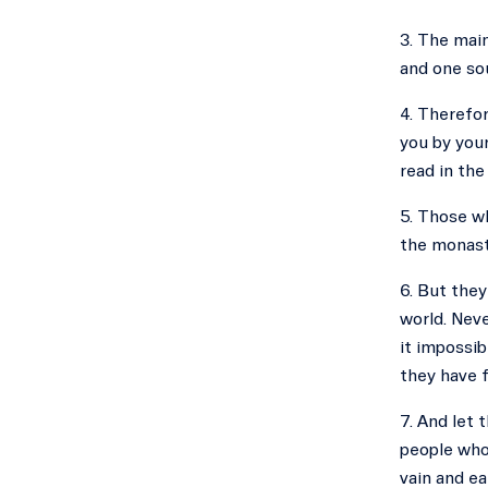
3. The main
and one sou
4. Therefor
you by your
read in the
5. Those w
the monast
6. But they
world. Neve
it impossib
they have f
7. And let 
people whom
vain and ea