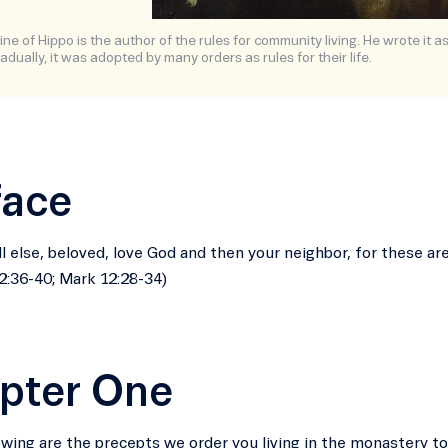
ne of Hippo is the author of the rules for community living. He wrote it a
adually, it was adopted by many orders as rules for their life.
face
ll else, beloved, love God and then your neighbor, for these a
:36-40; Mark 12:28-34)
pter One
owing are the precepts we order you living in the monastery to