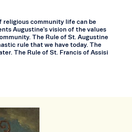
of religious community life can be
nts Augustine's vision of the values
s community. The Rule of St. Augustine
nastic rule that we have today. The
er. The Rule of St. Francis of Assisi