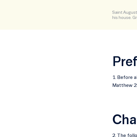
Saint Augusti
his house. Gr
Pre
1. Before a
Matthew 22
Cha
2. The foll