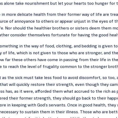
s alone take nourishment but let your hearts too hunger for 
e in more delicate health from their former way of life are trea
urce of annoyance to others or appear unjust in the eyes of t
ife. Nor should the healthier brothers or sisters deem them m
ather consider themselves fortunate for having the good heal
something in the way of food, clothing, and bedding is given
 of life, which is not given to those who are stronger, and th
w far these others have come in passing from their life in the
 to reach the level of frugality common to the stronger broth
t as the sick must take less food to avoid discomfort, so too, af
hat will quickly restore their strength, even though they cam
ess has, as it were, afforded them what accrued to the rich as 
red their former strength, they should go back to their happi
more in keeping with God’s servants. Once in good health, the
ecessary to sustain them in their illness. Those who are bet