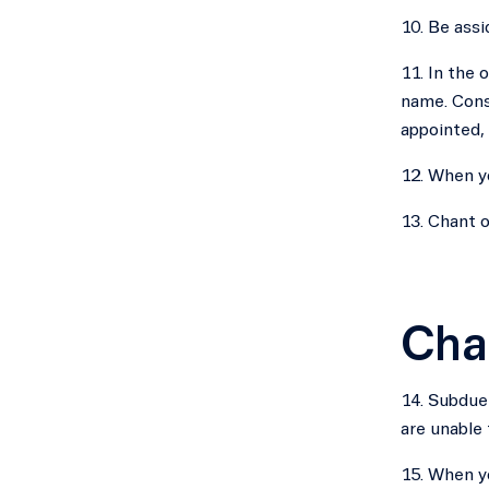
10. Be assi
11. In the 
name. Conse
appointed,
12. When yo
13. Chant o
Cha
14. Subdue 
are unable 
15. When yo