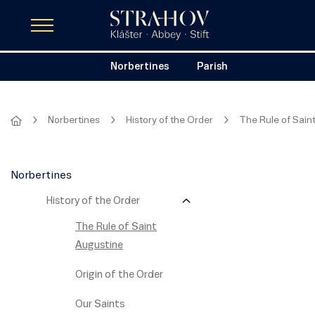
Norbertines
Parish
Norbertines
History of the Order
The Rule of Sain
Norbertines
History of the Order
The Rule of Saint
Augustine
Origin of the Order
Our Saints