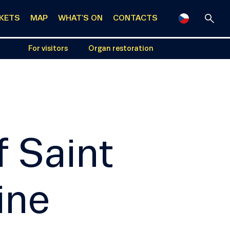
CKETS
MAP
WHAT'S ON
CONTACTS
For visitors
Organ restoration
f Saint
ine