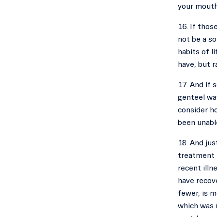
your mouth
16. If thos
not be a so
habits of l
have, but r
17. And if 
genteel way
consider ho
been unable
18. And jus
treatment t
recent illn
have recove
fewer, is 
which was n