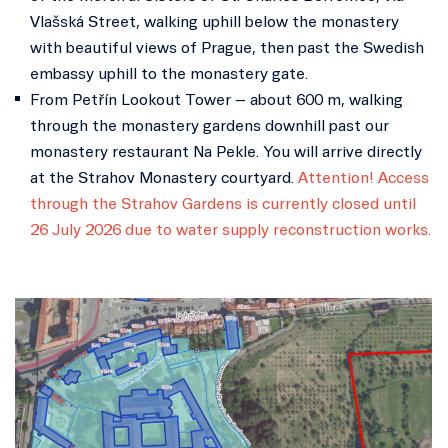
Vlašská Street, walking uphill below the monastery
with beautiful views of Prague, then past the Swedish
embassy uphill to the monastery gate.
From Petřín Lookout Tower – about 600 m, walking
through the monastery gardens downhill past our
monastery restaurant Na Pekle. You will arrive directly
at the Strahov Monastery courtyard.
Attention! Access
through the Strahov Gardens is currently closed until
26 July 2026 due to water supply reconstruction works.