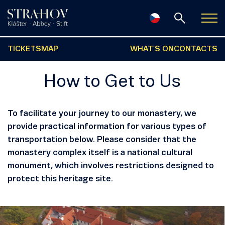
TICKETS
MAP
WHAT'S ON
CONTACTS
How to Get to Us
To facilitate your journey to our monastery, we
provide practical information for various types of
transportation below. Please consider that the
monastery complex itself is a national cultural
monument, which involves restrictions designed to
protect this heritage site.