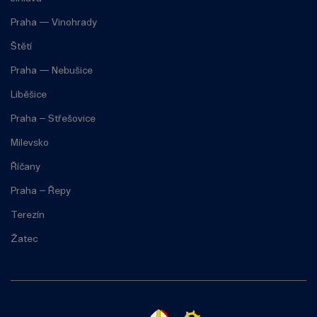
Praha — Vinohrady
Štětí
Praha — Nebušice
Liběšice
Praha – Střešovice
Milevsko
Říčany
Praha – Řepy
Terezín
Žatec