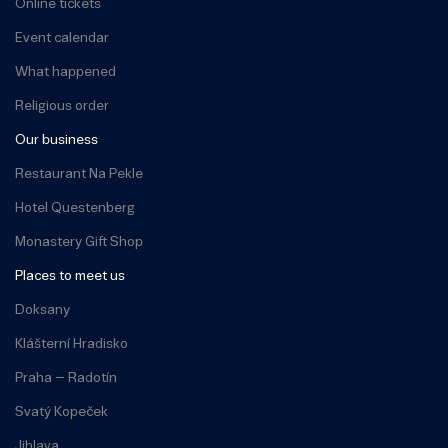
Online tickets
Event calendar
What happened
Religious order
Our business
Restaurant Na Pekle
Hotel Questenberg
Monastery Gift Shop
Places to meet us
Doksany
Klášterní Hradisko
Praha – Radotín
Svatý Kopeček
Jihlava