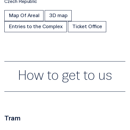
Czech Republic
Map Of Areal
3D map
Entries to the Complex
Ticket Office
How to get to us
Tram