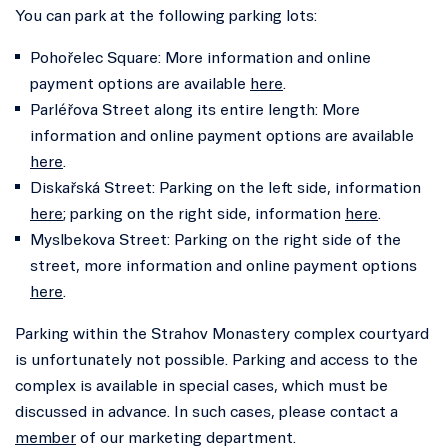
You can park at the following parking lots:
Pohořelec Square: More information and online
payment options are available
here
.
Parléřova Street along its entire length: More
information and online payment options are available
here
.
Diskařská Street: Parking on the left side, information
here
; parking on the right side, information
here
.
Myslbekova Street: Parking on the right side of the
street, more information and online payment options
here
.
Parking within the Strahov Monastery complex courtyard
is unfortunately not possible. Parking and access to the
complex is available in special cases, which must be
discussed in advance. In such cases, please contact a
member
of our marketing department.