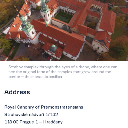
Strahov complex through the eyes of a drone, where one can
see the original form of the complex that grew around the
center—the monastic basilica.
Address
Royal Canonry of Premonstratensians
Strahovské nádvoří 1/132
118 00 Prague 1 – Hradčany