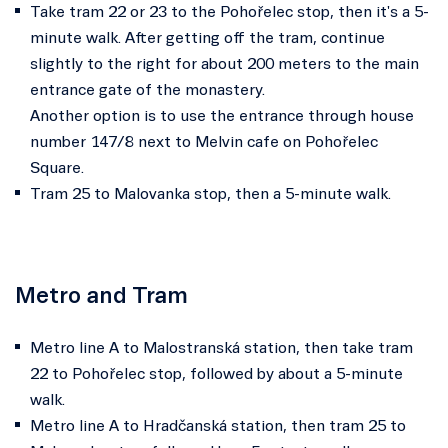
Take tram 22 or 23 to the Pohořelec stop, then it's a 5-
minute walk. After getting off the tram, continue
slightly to the right for about 200 meters to the main
entrance gate of the monastery.
Another option is to use the entrance through house
number 147/8 next to Melvin cafe on Pohořelec
Square.
Tram 25 to Malovanka stop, then a 5-minute walk.
Metro and Tram
Metro line A to Malostranská station, then take tram
22 to Pohořelec stop, followed by about a 5-minute
walk.
Metro line A to Hradčanská station, then tram 25 to