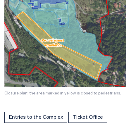
Closure plan: the area marked in yellow is closed to pedestrians.
Entries to the Complex
Ticket Office