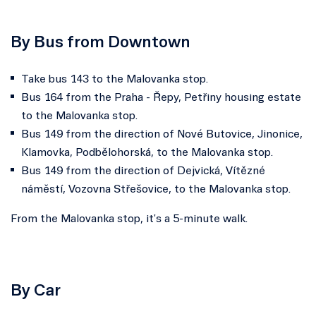
By Bus from Downtown
Take bus 143 to the Malovanka stop.
Bus 164 from the Praha - Řepy, Petřiny housing estate
to the Malovanka stop.
Bus 149 from the direction of Nové Butovice, Jinonice,
Klamovka, Podbělohorská, to the Malovanka stop.
Bus 149 from the direction of Dejvická, Vítězné
náměstí, Vozovna Střešovice, to the Malovanka stop.
From the Malovanka stop, it's a 5-minute walk.
By Car