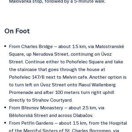
Malovanka stop, followed by a 5-minute walk.
On Foot
From Charles Bridge – about 1.5 km, via Malostranské
Square, up Nerudova Street, continuing on Úvoz
Street. Continue either to Pohořelec Square and take
the staircase that goes through the house at
Pohořelec 147/8 next to Melvin cafe. Another option is
to turn left on Úvoz Street onto Raoul Wallenberg
Promenade and after 100 meters turn right uphill
directly to Strahov Courtyard.
From Břevnov Monastery – about 2.5 km, via
Bělohorská Street and across Dlabačov.
From Petřín Gardens – about 1.5 km, from the Hospital
of the Merciful Sisters of St. Charles Borromeo, via