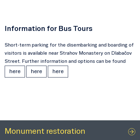
Information for Bus Tours
Short-term parking for the disembarking and boarding of
visitors is available near Strahov Monastery on Dlabačov
Street. Further information and options can be found
here
here
here
Monument restoration