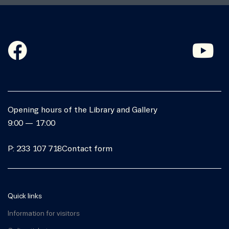
Opening hours of the Library and Gallery
9:00 — 17:00
P: 233 107 718
Contact form
Quick links
Information for visitors