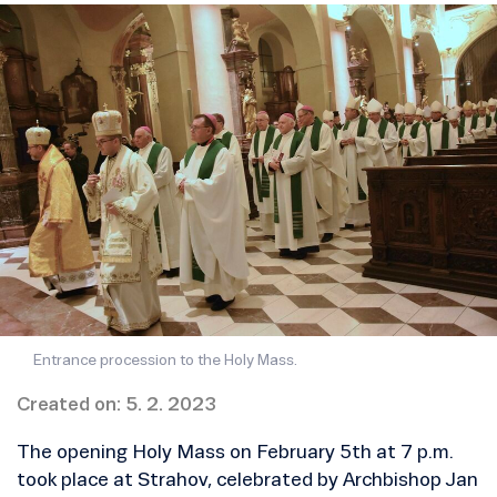
Entrance procession to the Holy Mass.
Created on: 5. 2. 2023
The opening Holy Mass on February 5th at 7 p.m.
took place at Strahov, celebrated by Archbishop Jan