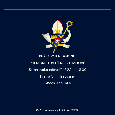
KRÁLOVSKÁ KANONIE
PREMONSTRÁTŮ NA STRAHOVĚ
Strahovské nádvoří 132/1, 118 00
Praha 1 — Hradčany
Czech Republic
© Strahovský klášter 2026