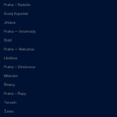
Praha – Radotín
Svatý Kopeček
Jihlava
Praha — Vinohrady
Štětí
Praha — Nebušice
Liběšice
Praha – Střešovice
Milevsko
Říčany
Praha – Řepy
Terezín
Žatec