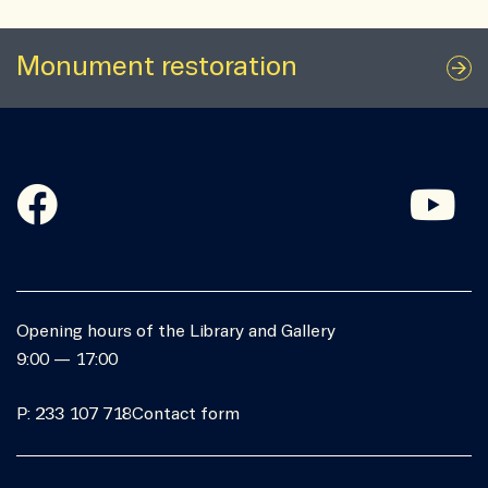
Monument restoration
Opening hours of the Library and Gallery
9:00 — 17:00
P: 233 107 718
Contact form