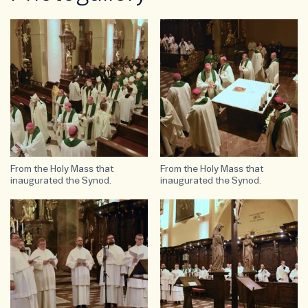
From the Holy Mass that
From the Holy Mass that
inaugurated the Synod.
inaugurated the Synod.