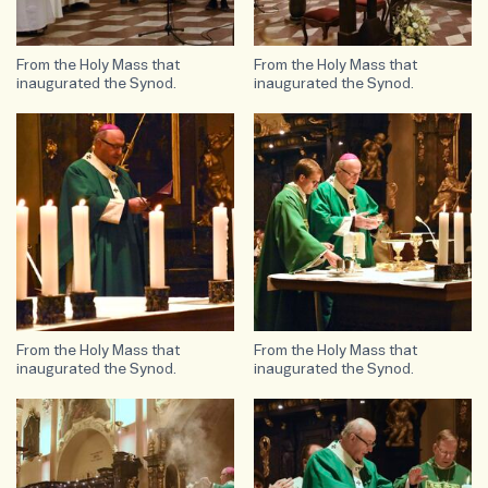
From the Holy Mass that
From the Holy Mass that
inaugurated the Synod.
inaugurated the Synod.
From the Holy Mass that
From the Holy Mass that
inaugurated the Synod.
inaugurated the Synod.