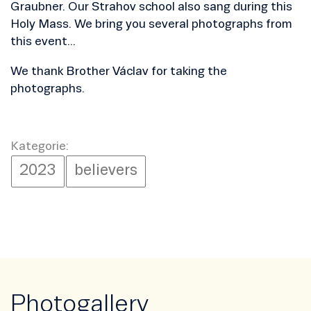
Graubner. Our Strahov school also sang during this
Holy Mass. We bring you several photographs from
this event...
We thank Brother Václav for taking the
photographs.
Kategorie:
2023
believers
Photogallery