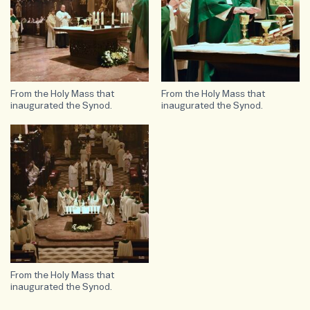
From the Holy Mass that
From the Holy Mass that
inaugurated the Synod.
inaugurated the Synod.
From the Holy Mass that
inaugurated the Synod.