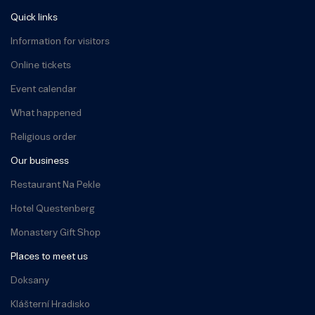
Quick links
Information for visitors
Online tickets
Event calendar
What happened
Religious order
Our business
Restaurant Na Pekle
Hotel Questenberg
Monastery Gift Shop
Places to meet us
Doksany
Klášterní Hradisko