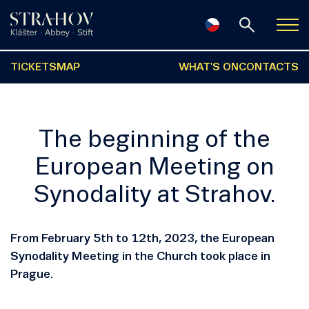
TICKETS
MAP
WHAT'S ON
CONTACTS
The beginning of the
European Meeting on
Synodality at Strahov.
From February 5th to 12th, 2023, the European
Synodality Meeting in the Church took place in
Prague.