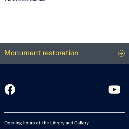
Monument restoration
Opening hours of the Library and Gallery