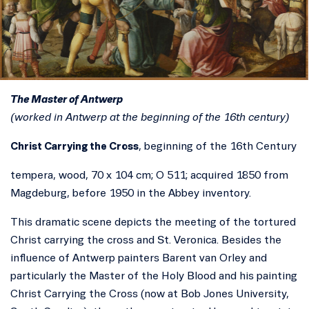
The Master of Antwerp
(worked in Antwerp at the beginning of the 16th century)
Christ Carrying the Cross
, beginning of the 16th Century
tempera, wood, 70 x 104 cm; O 511; acquired 1850 from
Magdeburg, before 1950 in the Abbey inventory.
This dramatic scene depicts the meeting of the tortured
Christ carrying the cross and St. Veronica. Besides the
influence of Antwerp painters Barent van Orley and
particularly the Master of the Holy Blood and his painting
Christ Carrying the Cross (now at Bob Jones University,