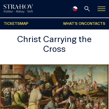
TICKETS
MAP
WHAT'S ON
CONTACTS
Christ Carrying the
Cross