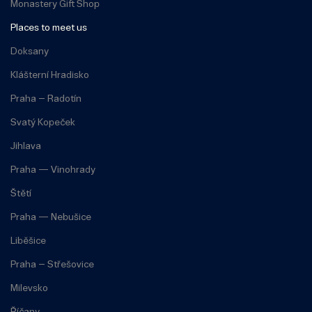
Monastery Gift Shop
Places to meet us
Doksany
Klášterní Hradisko
Praha – Radotín
Svatý Kopeček
Jihlava
Praha — Vinohrady
Štětí
Praha — Nebušice
Liběšice
Praha – Střešovice
Milevsko