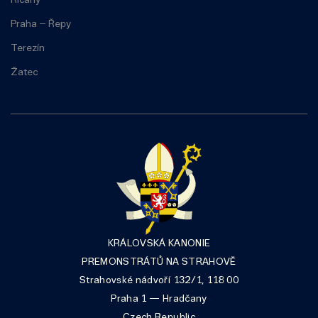
Říčany
Praha – Řepy
Terezín
Žatec
KRÁLOVSKÁ KANONIE
PREMONSTRÁTŮ NA STRAHOVĚ
Strahovské nádvoří 132/1, 118 00
Praha 1 — Hradčany
Czech Republic