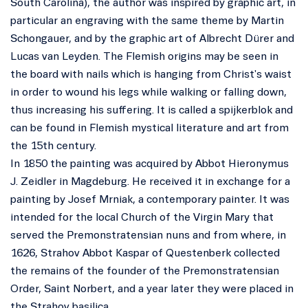
South Carolina), the author was inspired by graphic art, in
particular an engraving with the same theme by Martin
Schongauer, and by the graphic art of Albrecht Dürer and
Lucas van Leyden. The Flemish origins may be seen in
the board with nails which is hanging from Christ's waist
in order to wound his legs while walking or falling down,
thus increasing his suffering. It is called a spijkerblok and
can be found in Flemish mystical literature and art from
the 15th century.
In 1850 the painting was acquired by Abbot Hieronymus
J. Zeidler in Magdeburg. He received it in exchange for a
painting by Josef Mrniak, a contemporary painter. It was
intended for the local Church of the Virgin Mary that
served the Premonstratensian nuns and from where, in
1626, Strahov Abbot Kaspar of Questenberk collected
the remains of the founder of the Premonstratensian
Order, Saint Norbert, and a year later they were placed in
the Strahov basilica.