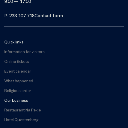
9:00 — 17:00
P: 233 107 718
Contact form
Quick links
Information for visitors
Online tickets
Event calendar
What happened
Religious order
Our business
Restaurant Na Pekle
Hotel Questenberg