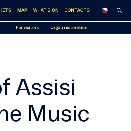
CKETS
MAP
WHAT'S ON
CONTACTS
For visitors
Organ restoration
f Assisi
the Music