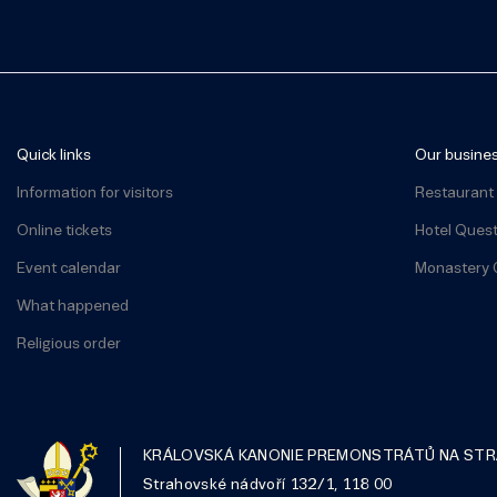
Quick links
Our busine
Information for visitors
Restaurant
Online tickets
Hotel Ques
Event calendar
Monastery 
What happened
Religious order
KRÁLOVSKÁ KANONIE PREMONSTRÁTŮ NA ST
Strahovské nádvoří 132/1, 118 00