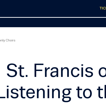
TI
enly Choirs
St. Francis o
Listening to 