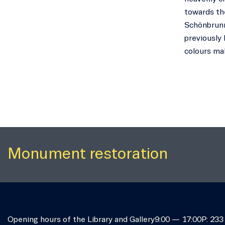
towards the
Schönbrunn
previously 
colours mak
Monument restoration
Opening hours of the Library and Gallery
9:00 — 17:00
P: 233