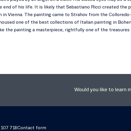
 end of his life. It is likely that Sebastiano Ricci created th
 in Vienna. The painting came to Strahov from the Colloredo-
housed one of the best collections of Italian painting in Bohe
e the painting a masterpiece, rightfully one of the treasures 
Would you like to learn
 107 718
Contact form