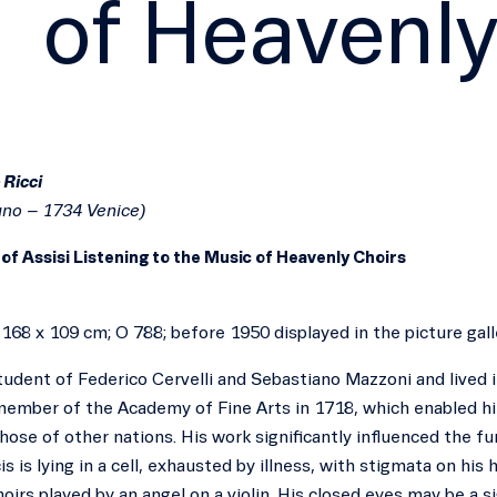
of Heavenly
 Ricci
uno – 1734 Venice)
 of Assisi Listening to the Music of Heavenly Choirs
, 168 x 109 cm; O 788; before 1950 displayed in the picture ga
udent of Federico Cervelli and Sebastiano Mazzoni and lived i
ember of the Academy of Fine Arts in 1718, which enabled him
those of other nations. His work significantly influenced the 
is is lying in a cell, exhausted by illness, with stigmata on his
oirs played by an angel on a violin. His closed eyes may be a s