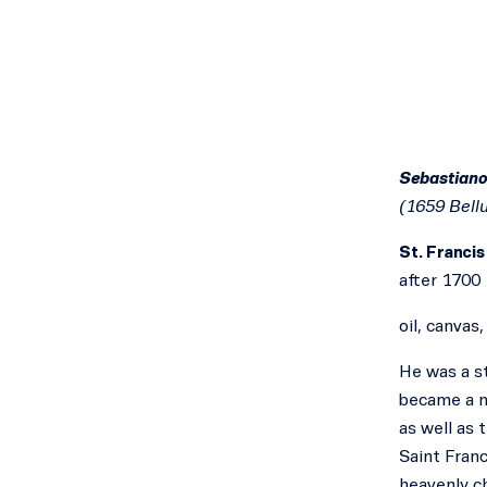
Sebastiano
(1659 Bell
St. Francis
after 1700
oil, canvas
He was a st
became a m
as well as 
Saint Franc
heavenly ch