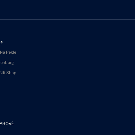
ss
 Na Pekle
tenberg
Gift Shop
RAHOVĚ