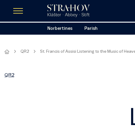
Norbertines
Parish
QR2
St. Francis of Assisi Listening to the Music of Heav
QR2