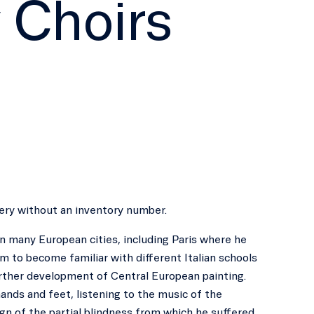
 Choirs
llery without an inventory number.
n many European cities, including Paris where he
 to become familiar with different Italian schools
further development of Central European painting.
 hands and feet, listening to the music of the
ign of the partial blindness from which he suffered