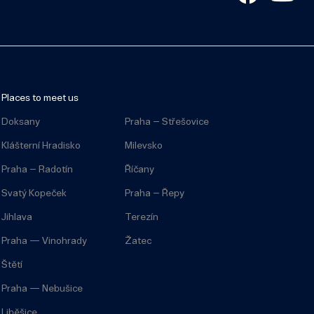
Places to meet us
Doksany
Praha – Střešovice
Klášterní Hradisko
Milevsko
Praha – Radotín
Říčany
Svatý Kopeček
Praha – Řepy
Jihlava
Terezín
Praha — Vinohrady
Žatec
Štětí
Praha — Nebušice
Liběšice