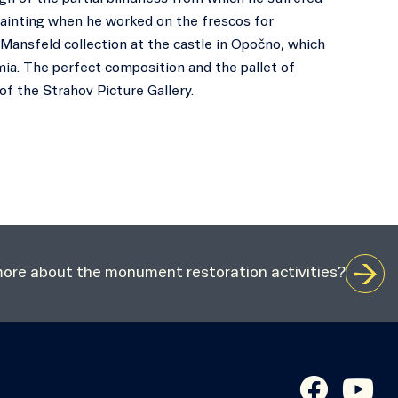
e painting when he worked on the frescos for
Mansfeld collection at the castle in Opočno, which
mia. The perfect composition and the pallet of
of the Strahov Picture Gallery.
 more about the monument restoration activities?