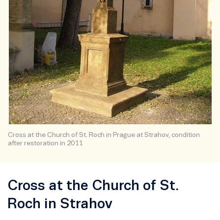
Cross at the Church of St. Roch in Prague at Strahov, condition
after restoration in 2011
Cross at the Church of St.
Roch in Strahov