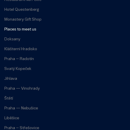
Hotel Questenberg
Monastery Gift Shop
Places to meet us
Doksany
Klášterní Hradisko
Praha – Radotín
Svatý Kopeček
Jihlava
Praha — Vinohrady
Štětí
Praha — Nebušice
Liběšice
Praha – Střešovice