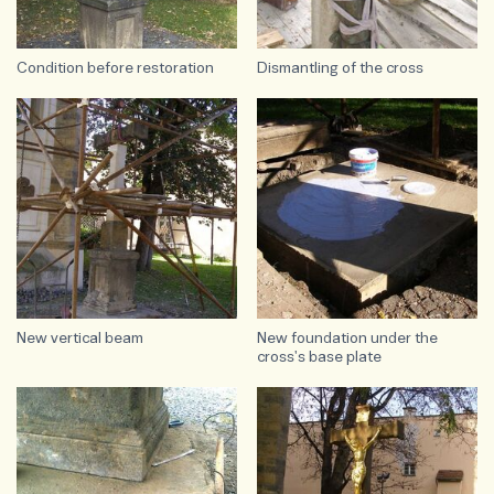
Condition before restoration
Dismantling of the cross
New vertical beam
New foundation under the
cross's base plate