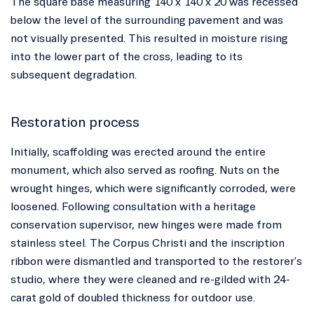
The square base measuring 140 x 140 x 20 was recessed
below the level of the surrounding pavement and was
not visually presented. This resulted in moisture rising
into the lower part of the cross, leading to its
subsequent degradation.
Restoration process
Initially, scaffolding was erected around the entire
monument, which also served as roofing. Nuts on the
wrought hinges, which were significantly corroded, were
loosened. Following consultation with a heritage
conservation supervisor, new hinges were made from
stainless steel. The Corpus Christi and the inscription
ribbon were dismantled and transported to the restorer's
studio, where they were cleaned and re-gilded with 24-
carat gold of doubled thickness for outdoor use.