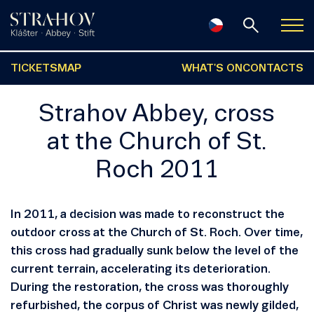
TICKETS
MAP
WHAT'S ON
CONTACTS
Strahov Abbey, cross
at the Church of St.
Roch 2011
In 2011, a decision was made to reconstruct the
outdoor cross at the Church of St. Roch. Over time,
this cross had gradually sunk below the level of the
current terrain, accelerating its deterioration.
During the restoration, the cross was thoroughly
refurbished, the corpus of Christ was newly gilded,