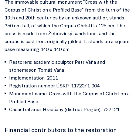
The immovable cultural monument "Cross with the
Corpus of Christ on a Profiled Base" from the turn of the
19th and 20th centuries by an unknown author, stands
350 cm tall, of which the Corpus Christi is 125 cm. The
cross is made from Žehrovický sandstone, and the
corpus is cast iron, originally gilded. It stands on a square
base measuring 140 x 140 cm.
Restorers: academic sculptor Petr Váňa and
stonemason Tomáš Váňa
Implementation: 2011
Registration number ÚSKP: 11720/1-904
Monument name: Cross with the Corpus of Christ on a
Profiled Base.
Cadastral area: Hradčany (district Prague), 727121
Financial contributors to the restoration