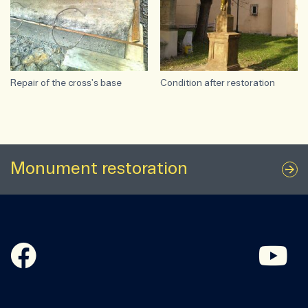
Repair of the cross's base
Condition after restoration
Monument restoration