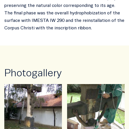
preserving the natural color corresponding to its age.
The final phase was the overall hydrophobization of the
surface with IMESTA IW 290 and the reinstallation of the
Corpus Christi with the inscription ribbon.
Photogallery