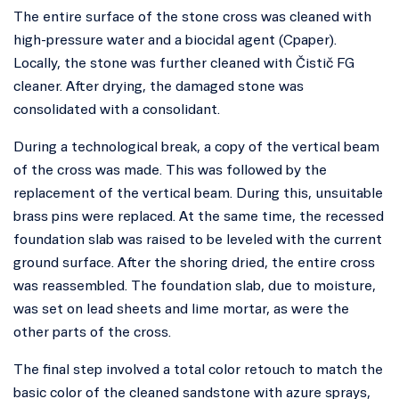
The entire surface of the stone cross was cleaned with
high-pressure water and a biocidal agent (Cpaper).
Locally, the stone was further cleaned with Čistič FG
cleaner. After drying, the damaged stone was
consolidated with a consolidant.
During a technological break, a copy of the vertical beam
of the cross was made. This was followed by the
replacement of the vertical beam. During this, unsuitable
brass pins were replaced. At the same time, the recessed
foundation slab was raised to be leveled with the current
ground surface. After the shoring dried, the entire cross
was reassembled. The foundation slab, due to moisture,
was set on lead sheets and lime mortar, as were the
other parts of the cross.
The final step involved a total color retouch to match the
basic color of the cleaned sandstone with azure sprays,