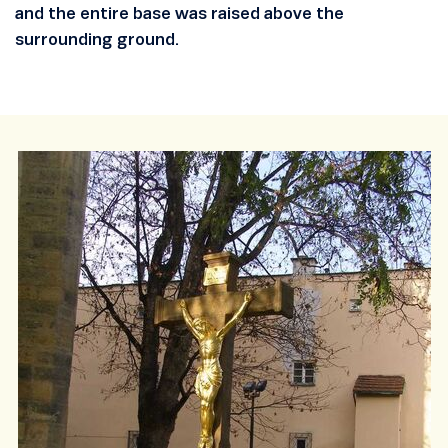
and the entire base was raised above the
surrounding ground.