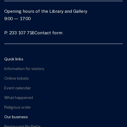
Opening hours of the Library and Gallery
9:00 — 17:00
P: 233 107 718
Contact form
Quick links
Information for visitors
Online tickets
Event calendar
What happened
Religious order
Our business
Restaurant Na Pekle