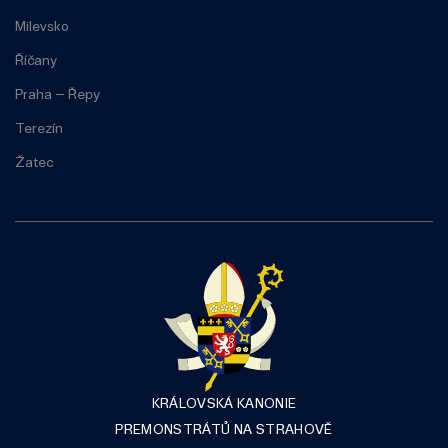
Milevsko
Říčany
Praha – Řepy
Terezín
Žatec
KRÁLOVSKÁ KANONIE
PREMONSTRÁTŮ NA STRAHOVĚ