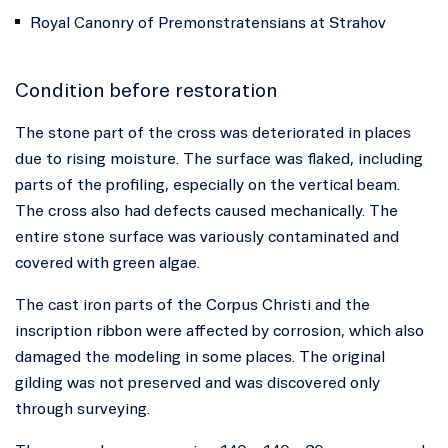
Royal Canonry of Premonstratensians at Strahov
Condition before restoration
The stone part of the cross was deteriorated in places
due to rising moisture. The surface was flaked, including
parts of the profiling, especially on the vertical beam.
The cross also had defects caused mechanically. The
entire stone surface was variously contaminated and
covered with green algae.
The cast iron parts of the Corpus Christi and the
inscription ribbon were affected by corrosion, which also
damaged the modeling in some places. The original
gilding was not preserved and was discovered only
through surveying.